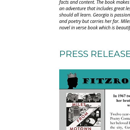
facts and content. The book makes u
an adventure that includes great l
should all learn. Georgia is passion
and poetry but carries her far. Mil
novel in verse book which is beauti
- Soph
PRESS RELEAS