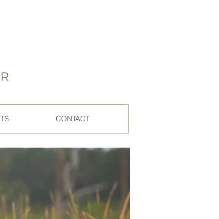
ER
ITS
CONTACT