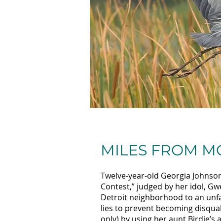
MILES FROM 
Twelve-year-old Georgia Johnson 
Contest,” judged by her idol, G
Detroit neighborhood to an unfam
lies to prevent becoming disqual
only) by using her aunt Birdie’s