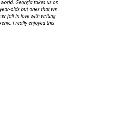
l world. Georgia takes us on
year-olds but ones that we
r fall in love with writing
nic. I really enjoyed this