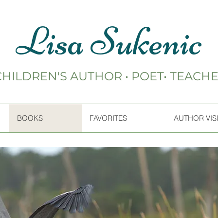
Lisa Sukenic
CHILDREN'S AUTHOR • POET• TEACH
BOOKS
FAVORITES
AUTHOR VIS