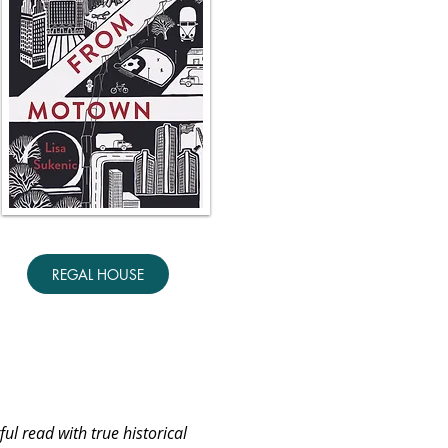
REGAL HOUSE
ful read with true historical