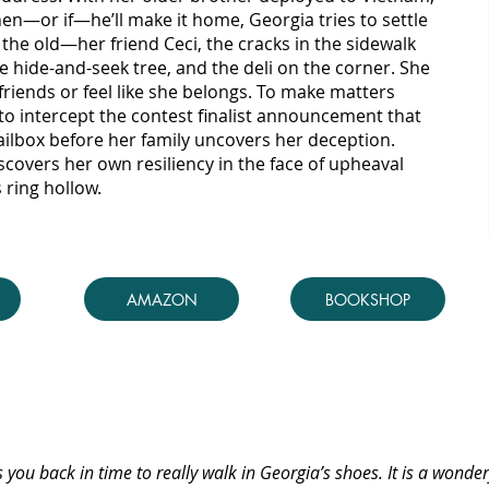
en—or if—he’ll make it home, Georgia tries to settle
 the old—her friend Ceci, the cracks in the sidewalk
he hide-and-seek tree, and the deli on the corner. She
friends or feel like she belongs. To make matters
to intercept the contest finalist announcement that
mailbox before her family uncovers her deception.
covers her own resiliency in the face of upheaval
 ring hollow.
AMAZON
BOOKSHOP
s you back in time to really walk in Georgia’s shoes. It is a wonder