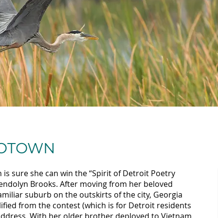
MOTOWN
is sure she can win the “Spirit of Detroit Poetry
wendolyn Brooks. After moving from her beloved
iliar suburb on the outskirts of the city, Georgia
ified from the contest (which is for Detroit residents
 address. With her older brother deployed to Vietnam,