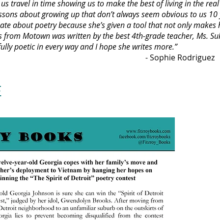
s travel in time showing us to make the best of living in the rea
essons about growing up that don’t always seem obvious to us 10 
ate about poetry because she’s given a tool that not only makes he
es from Motown was written by the best 4th-grade teacher, Ms. Suke
fully poetic in every way and I hope she writes more.”
ie Rodriguez
E