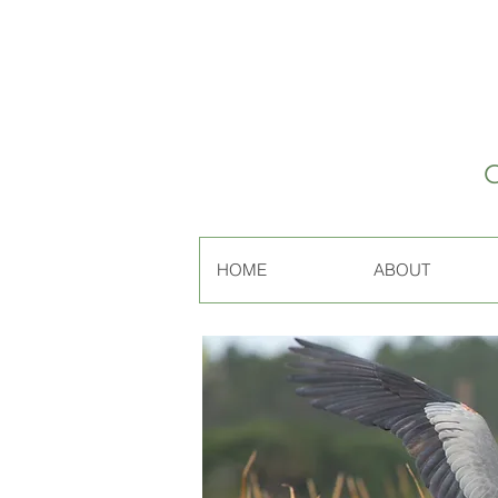
HOME
ABOUT