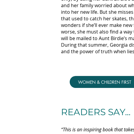
and her family worried about wh
into her new life. But she misses
that used to catch her skates, t
wonders if she’ll ever make new 
worse, she must also find a way 
will be mailed to Aunt Birdie’s 
During that summer, Georgia dis
and the power of truth when lies
WOMEN & CHILDREN FIRST
READERS SAY...
“This is an inspiring book that take