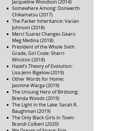
Jacqueline Woodson (2014)
Somewhere Among: Donwerth
Chikamatsu (2017)
The Parker Inheritance: Varian
Johnson (2018)
Merci Suarez Changes Gears:
Meg Medina (2018)
President of the Whole Sixth
Grade, Girl Code: Sherri
Winston (2018)
Hazel’s Theory of Evolution:
Lisa Jenn Bigelow (2019)
Other Words for Home:
Jasmine Warga (2019)
The Unsung Hero of Birdsong:
Brenda Woods (2019)
The Light in the Lake: Sarah R.
Baughman (2019)
The Only Black Girls in Town:
Brandi Colbert (2020)
We Dream of Space: Erin