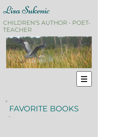
Lisa Sukenic
CHILDREN'S AUTHOR • POET•
TEACHER
FAVORITE BOOKS