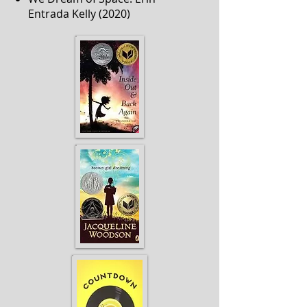
Entrada Kelly (2020)