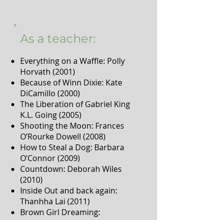
As a teacher:
Everything on a Waffle: Polly
Horvath (2001)
Because of Winn Dixie: Kate
DiCamillo (2000)
The Liberation of Gabriel King
K.L. Going (2005)
Shooting the Moon: Frances
O’Rourke Dowell (2008)
How to Steal a Dog: Barbara
O’Connor (2009)
Countdown: Deborah Wiles
(2010)
Inside Out and back again:
Thanhha Lai (2011)
Brown Girl Dreaming: