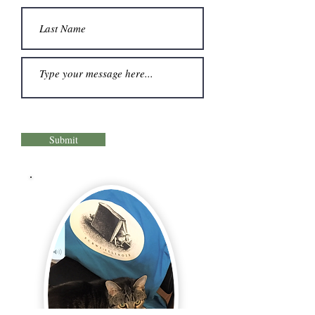
Submit