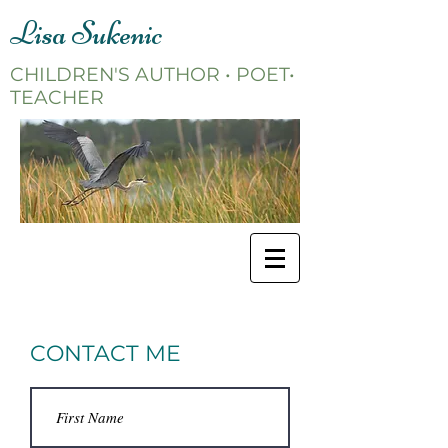
Lisa Sukenic
CHILDREN'S AUTHOR • POET•
TEACHER
CONTACT ME